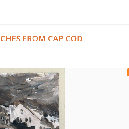
ETCHES FROM CAP COD