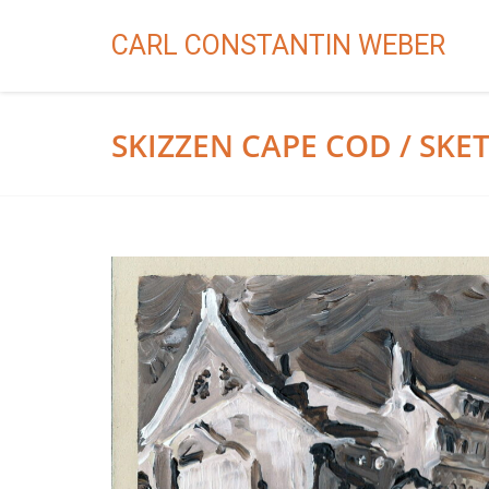
CARL CONSTANTIN WEBER
SKIZZEN CAPE COD / SK