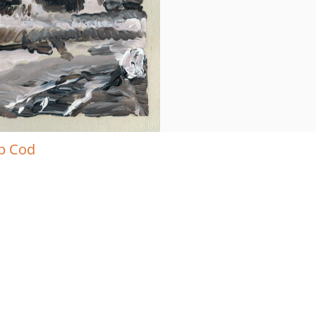
ap Cod