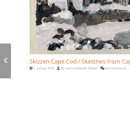
Skizzen Rom 2012 /
Skizzen Cape Cod / Sketches from C
Sketches of Rome
1. Januar 2015
By
Carl Constantin Weber
No Comments