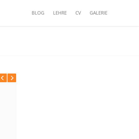
BLOG
LEHRE
CV
GALERIE
Previous
Next